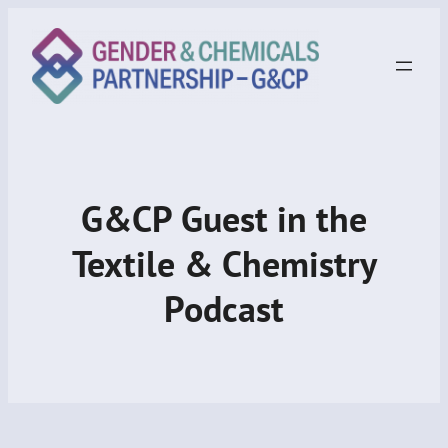
G&CP Guest in the
Textile & Chemistry
Podcast