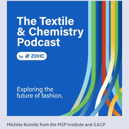
Michèle Kolmitz from the MSP Institute and G&CP