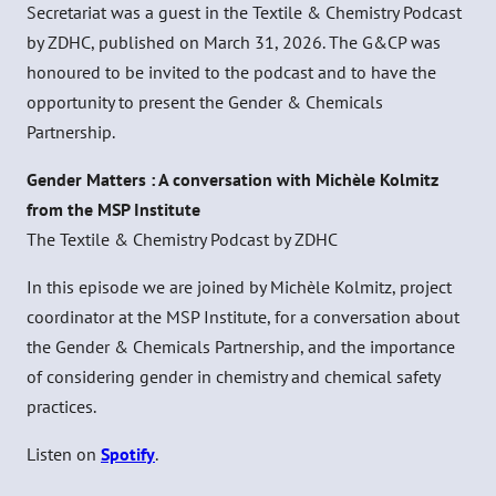
Secretariat was a guest in the Textile & Chemistry Podcast
by ZDHC, published on March 31, 2026. The G&CP was
honoured to be invited to the podcast and to have the
opportunity to present the Gender & Chemicals
Partnership.
Gender Matters : A conversation with Michèle Kolmitz
from the MSP Institute
The Textile & Chemistry Podcast by ZDHC
In this episode we are joined by Michèle Kolmitz, project
coordinator at the MSP Institute, for a conversation about
the Gender & Chemicals Partnership, and the importance
of considering gender in chemistry and chemical safety
practices.
Listen on
Spotify
.